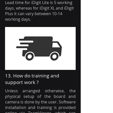
Lead time for iDigit Lite is 5 working
days, whereas for iDigit XL and iDigit
Plus it can vary between 10-14
working days.
13. How do training and
support work ?
Unless arranged otherwise, the
physical setup of the board and
camera is done by the user. Software
installation and training is provided