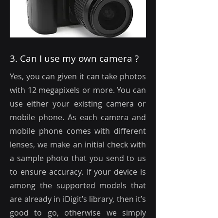
3. Can I use my own camera ?
Yes, you can given it can take photos
with 12 megapixels or more. You can
use either your existing camera or
mobile phone. As each camera and
mobile phone comes with different
lenses, we make an initial check with
a sample photo that you send to us
to ensure accuracy. If your device is
among the supported models that
are already in iDigit’s library, then it’s
good to go, otherwise we simply