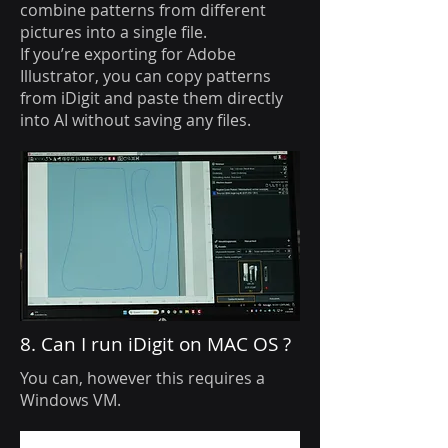
combine patterns from different
pictures into a single file.
If you’re exporting for Adobe
Illustrator, you can copy patterns
from iDigit and paste them directly
into AI without saving any files.
8. Can I run iDigit on MAC OS ?
You can, however this requires a
Windows VM.