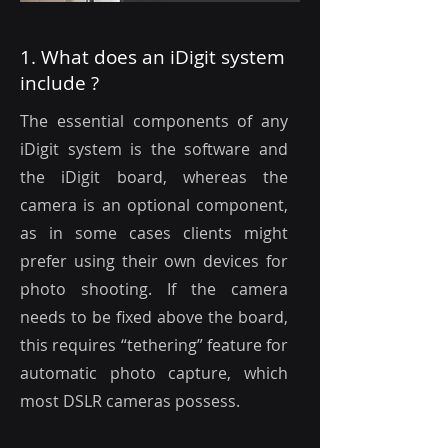
1. What does an iDigit system
include ?
The essential components of any
iDigit system is the software and
the iDigit board, whereas the
camera is an optional component,
as in some cases clients might
prefer using their own devices for
photo shooting. If the camera
needs to be fixed above the board,
this requires “tethering” feature for
automatic photo capture, which
most DSLR cameras possess.