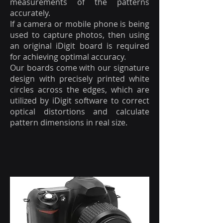
measurements of the patterns
accurately.
If a camera or mobile phone is being
used to capture photos, then using
an original iDigit board is required
for achieving optimal accuracy.
Our boards come with our signature
design with precisely printed white
circles across the edges, which are
utilized by iDigit software to correct
optical distortions and calculate
pattern dimensions in real size.