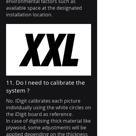
environmental factors such as
available space at the designated
installation location.
11. Do I need to calibrate the
system ?
No. iDigit calibrates each picture
individually using the white circles on
the iDigit board as reference.
In case of digitising thick material like
plywood, some adjustments will be
applied depending on the thickness