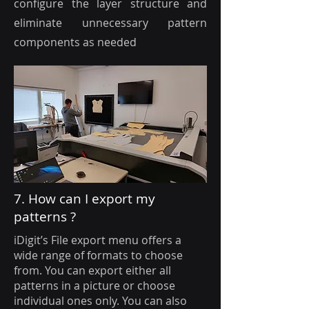
configure the layer structure and
eliminate unnecessary pattern
components as needed
7. How can I export my
patterns ?
iDigit’s File export menu offers a
wide range of formats to choose
from. You can export either all
patterns in a picture or choose
individual ones only. You can also