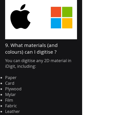
9. What materials (and
colours) can I digitise ?
You can digitise any 2D material in
iDigit, including:
Paper
Card
Plywood
Mylar
Film
Fabric
Leather