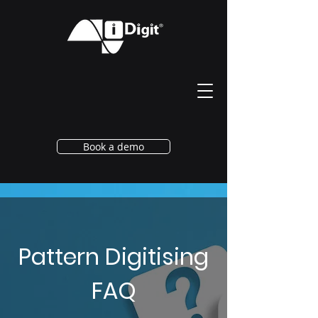
Book a demo
Pattern Digitising
FAQ