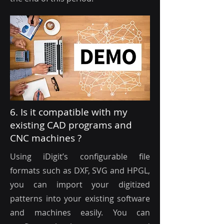
6. Is it compatible with my
existing CAD programs and
CNC machines ?
Using iDigit’s configurable file
formats such as DXF, SVG and HPGL,
you can import your digitized
patterns into your existing software
and machines easily. You can