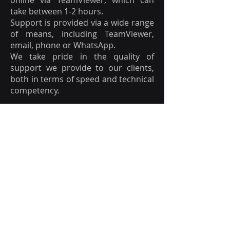
online via TeamViewer, which can
take between 1-2 hours.
Support is provided via a wide range
of means, including TeamViewer,
email, phone or WhatsApp.
We take pride in the quality of
support we provide to our clients,
both in terms of speed and technical
competency.
14. Does the camera need to
be fixed ?