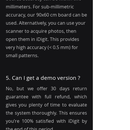
millimeters. For sub-millimetric
accuracy, our 90x60 cm board can be
used. Alternatively, you can use your
scanner to acquire photos, then
open them in iDigit. This provides
very high accuracy (< 0.5 mm) for
small patterns.
5. Can I get a demo version ?
No, but we offer 30 days return
guarantee with full refund, which
gives you plenty of time to evaluate
the system thoroughly. This ensures
you’re 100% satisfied with iDigit by
the end of this period.