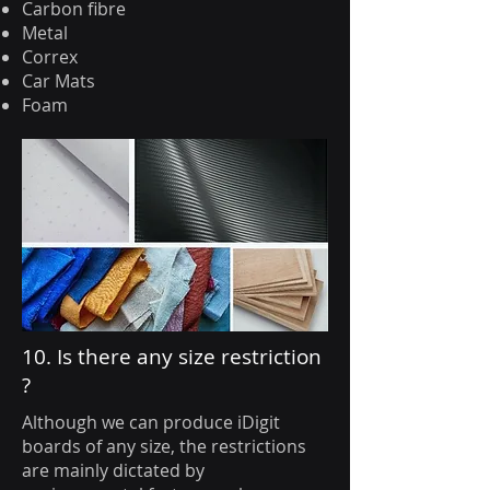
Carbon fibre
Metal
Correx
Car Mats
Foam
10. Is there any size restriction
?
Although we can produce iDigit
boards of any size, the restrictions
are mainly dictated by