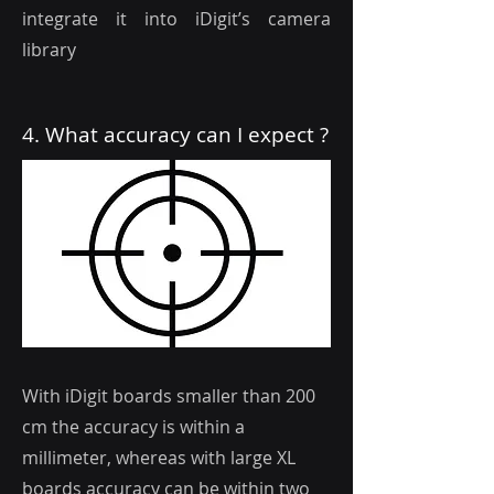
integrate it into iDigit’s camera
library
4. What accuracy can I expect ?
With iDigit boards smaller than 200
cm the accuracy is within a
millimeter, whereas with large XL
boards accuracy can be within two