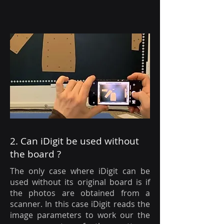
2. Can iDigit be used without
the board ?
The only case where iDigit can be
used without its original board is if
the photos are obtained from a
scanner. In this case iDigit reads the
image parameters to work our the