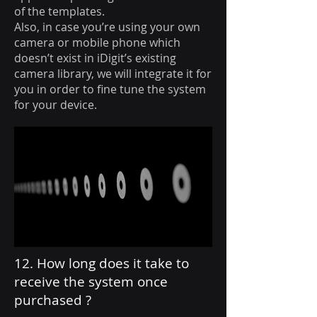
of the templates.
Also, in case you’re using your own
camera or mobile phone which
doesn’t exist in iDigit’s existing
camera library, we will integrate it for
you in order to fine tune the system
for your device.
12. How long does it take to
receive the system once
purchased ?