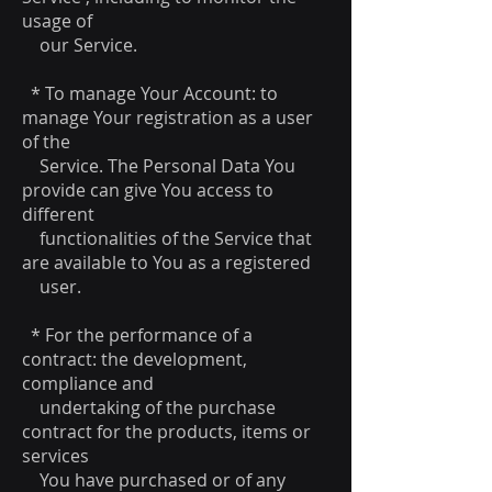
usage of
our Service.
* To manage Your Account: to
manage Your registration as a user
of the
Service. The Personal Data You
provide can give You access to
different
functionalities of the Service that
are available to You as a registered
user.
* For the performance of a
contract: the development,
compliance and
undertaking of the purchase
contract for the products, items or
services
You have purchased or of any