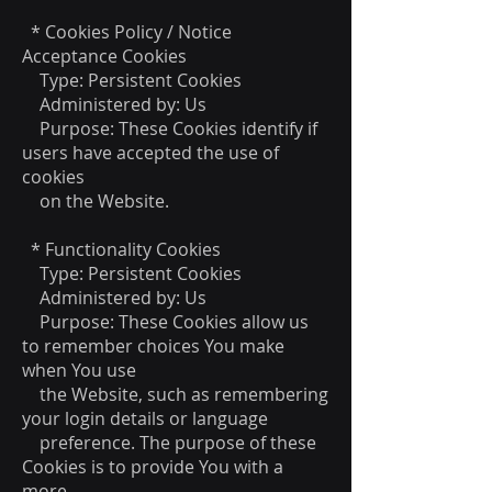
* Cookies Policy / Notice
Acceptance Cookies
Type: Persistent Cookies
Administered by: Us
Purpose: These Cookies identify if
users have accepted the use of
cookies
on the Website.
* Functionality Cookies
Type: Persistent Cookies
Administered by: Us
Purpose: These Cookies allow us
to remember choices You make
when You use
the Website, such as remembering
your login details or language
preference. The purpose of these
Cookies is to provide You with a
more