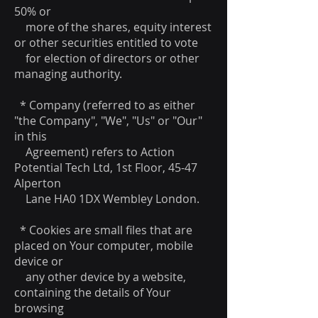
50% or
more of the shares, equity interest
or other securities entitled to vote
for election of directors or other
managing authority.
* Company (referred to as either
"the Company", "We", "Us" or "Our"
in this
Agreement) refers to Action
Potential Tech Ltd, 1st Floor, 45-47
Alperton
Lane HA0 1DX Wembley London.
* Cookies are small files that are
placed on Your computer, mobile
device or
any other device by a website,
containing the details of Your
browsing