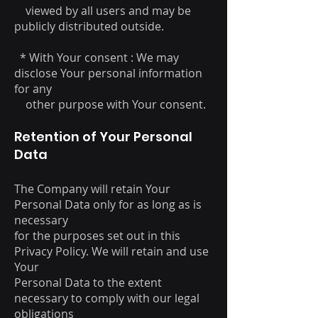
viewed by all users and may be
publicly distributed outside.
* With Your consent : We may
disclose Your personal information
for any
other purpose with Your consent.
Retention of Your Personal
Data
The Company will retain Your
Personal Data only for as long as is
necessary
for the purposes set out in this
Privacy Policy. We will retain and use
Your
Personal Data to the extent
necessary to comply with our legal
obligations