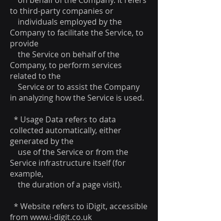
on behalf of the Company. It refers
to third-party companies or
individuals employed by the
Company to facilitate the Service, to
provide
the Service on behalf of the
Company, to perform services
related to the
Service or to assist the Company
in analyzing how the Service is used.
* Usage Data refers to data
collected automatically, either
generated by the
use of the Service or from the
Service infrastructure itself (for
example,
the duration of a page visit).
* Website refers to iDigit, accessible
from
www.i-digit.co.uk