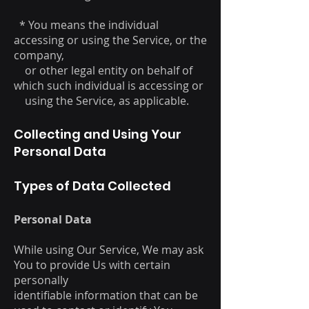
* You means the individual
accessing or using the Service, or the
company,
or other legal entity on behalf of
which such individual is accessing or
using the Service, as applicable.
Collecting and Using Your
Personal Data
Types of Data Collected
Personal Data
While using Our Service, We may ask
You to provide Us with certain
personally
identifiable information that can be