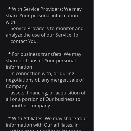
* With Service Providers: We may
share Your personal information
with
Service Providers to monitor and
analyze the use of our Service, to
contact You.
* For business transfers: We may
share or transfer Your personal
information
in connection with, or during
negotiations of, any merger, sale of
Company
assets, financing, or acquisition of
all or a portion of Our business to
another company.
* With Affiliates: We may share Your
information with Our affiliates, in