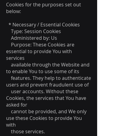
Cookies for the purposes set out
below:
* Necessary / Essential Cookies
Type: Session Cookies
Administered by: Us
Purpose: These Cookies are
essential to provide You with
services
available through the Website and
to enable You to use some of its
features. They help to authenticate
users and prevent fraudulent use of
user accounts. Without these
Cookies, the services that You have
asked for
cannot be provided, and We only
use these Cookies to provide You
with
those services.