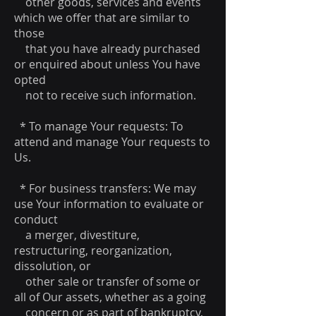
other goods, services and events
which we offer that are similar to
those
that you have already purchased
or enquired about unless You have
opted
not to receive such information.
* To manage Your requests: To
attend and manage Your requests to
Us.
* For business transfers: We may
use Your information to evaluate or
conduct
a merger, divestiture,
restructuring, reorganization,
dissolution, or
other sale or transfer of some or
all of Our assets, whether as a going
concern or as part of bankruptcy,