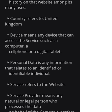
history on that website among its
many uses.
* Country refers to: United
Kingdom
* Device means any device that can
access the Service such as a
computer, a
cellphone or a digital tablet.
* Personal Data is any information
that relates to an identified or
identifiable individual.
* Service refers to the Website.
* Service Provider means any
natural or legal person who
processes the data