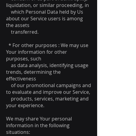
liquidation, or similar proceeding, in
which Personal Data held by Us
about our Service users is among
the assets
transferred.
* For other purposes : We may use
Your information for other
purposes, such
as data analysis, identifying usage
trends, determining the
effectiveness
of our promotional campaigns and
to evaluate and improve our Service,
products, services, marketing and
your experience.
We may share Your personal
information in the following
situations: