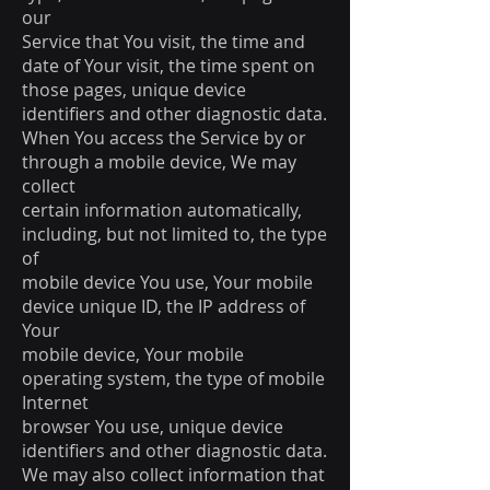
our
Service that You visit, the time and
date of Your visit, the time spent on
those pages, unique device
identifiers and other diagnostic data.
When You access the Service by or
through a mobile device, We may
collect
certain information automatically,
including, but not limited to, the type
of
mobile device You use, Your mobile
device unique ID, the IP address of
Your
mobile device, Your mobile
operating system, the type of mobile
Internet
browser You use, unique device
identifiers and other diagnostic data.
We may also collect information that