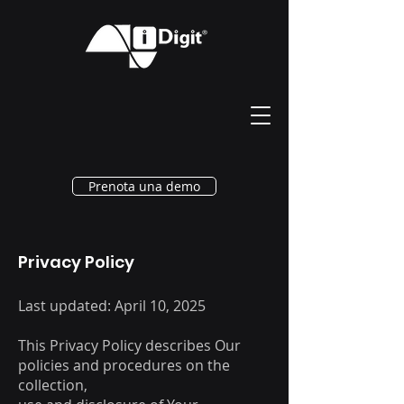
Prenota una demo
Privacy Policy
Last updated: April 10, 2025
This Privacy Policy describes Our
policies and procedures on the
collection,