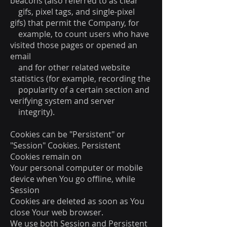
beacons (also referred to as clear
gifs, pixel tags, and single-pixel
gifs) that permit the Company, for
example, to count users who have
visited those pages or opened an
email
and for other related website
statistics (for example, recording the
popularity of a certain section and
verifying system and server
integrity).
Cookies can be "Persistent" or
"Session" Cookies. Persistent
Cookies remain on
Your personal computer or mobile
device when You go offline, while
Session
Cookies are deleted as soon as You
close Your web browser.
We use both Session and Persistent