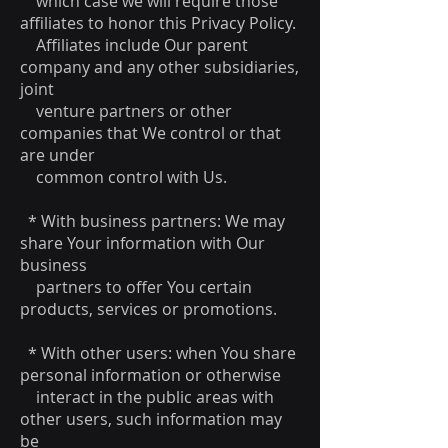
which case we will require those
affiliates to honor this Privacy Policy.
Affiliates include Our parent
company and any other subsidiaries,
joint
venture partners or other
companies that We control or that
are under
common control with Us.
* With business partners: We may
share Your information with Our
business
partners to offer You certain
products, services or promotions.
* With other users: when You share
personal information or otherwise
interact in the public areas with
other users, such information may
be