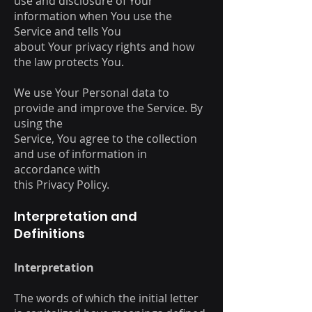
use and disclosure of Your
information when You use the
Service and tells You
about Your privacy rights and how
the law protects You.
We use Your Personal data to
provide and improve the Service. By
using the
Service, You agree to the collection
and use of information in
accordance with
this Privacy Policy.
Interpretation and
Definitions
Interpretation
The words of which the initial letter