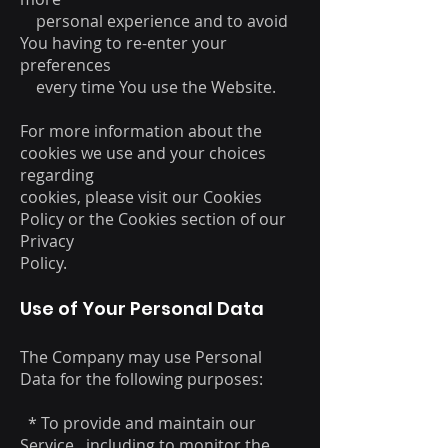
personal experience and to avoid
You having to re-enter your
preferences
every time You use the Website.
For more information about the
cookies we use and your choices
regarding
cookies, please visit our Cookies
Policy or the Cookies section of our
Privacy
Policy.
Use of Your Personal Data
The Company may use Personal
Data for the following purposes:
* To provide and maintain our
Service , including to monitor the