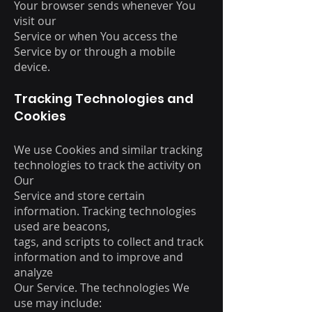
Your browser sends whenever You
visit our
Service or when You access the
Service by or through a mobile
device.
Tracking Technologies and
Cookies
We use Cookies and similar tracking
technologies to track the activity on
Our
Service and store certain
information. Tracking technologies
used are beacons,
tags, and scripts to collect and track
information and to improve and
analyze
Our Service. The technologies We
use may include: