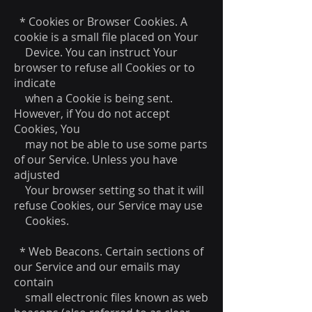
* Cookies or Browser Cookies. A
cookie is a small file placed on Your
Device. You can instruct Your
browser to refuse all Cookies or to
indicate
when a Cookie is being sent.
However, if You do not accept
Cookies, You
may not be able to use some parts
of our Service. Unless you have
adjusted
Your browser setting so that it will
refuse Cookies, our Service may use
Cookies.
* Web Beacons. Certain sections of
our Service and our emails may
contain
small electronic files known as web