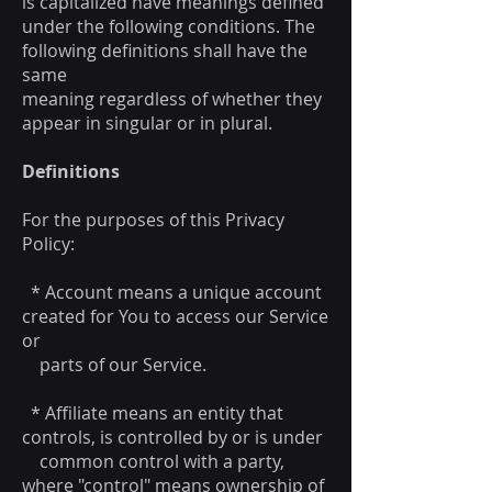
is capitalized have meanings defined
under the following conditions. The
following definitions shall have the
same
meaning regardless of whether they
appear in singular or in plural.
Definitions
For the purposes of this Privacy
Policy:
* Account means a unique account
created for You to access our Service
or
parts of our Service.
* Affiliate means an entity that
controls, is controlled by or is under
common control with a party,
where "control" means ownership of