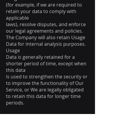
(for example, if we are required to
retain your data to comply with
applicable
laws), resolve disputes, and enforce
our legal agreements and policies.
The Company will also retain Usage
Data for internal analysis purposes.
Usage
Data is generally retained for a
shorter period of time, except when
this data
is used to strengthen the security or
to improve the functionality of Our
Service, or We are legally obligated
to retain this data for longer time
periods.
Transfer of Your Personal
Data