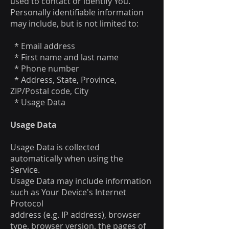
used to contact or identify You.
Personally identifiable information
may include, but is not limited to:
* Email address
* First name and last name
* Phone number
* Address, State, Province,
ZIP/Postal code, City
* Usage Data
Usage Data
Usage Data is collected
automatically when using the
Service.
Usage Data may include information
such as Your Device's Internet
Protocol
address (e.g. IP address), browser
type, browser version, the pages of