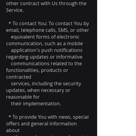
other contract with Us through the
Service.
* To contact You: To contact You by
email, telephone calls, SMS, or other
equivalent forms of electronic
communication, such as a mobile
application's push notifications
regarding updates or informative
communications related to the
functionalities, products or
contracted
services, including the security
updates, when necessary or
reasonable for
their implementation.
* To provide You with news, special
offers and general information
about